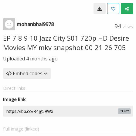
mohanbhai9978
94
VIEWS
EP 7 8 9 10 Jazz City S01 720p HD Desire
Movies MY mkv snapshot 00 21 26 705
Uploaded
4 months ago
Embed codes
Direct links
Image link
COPY
Full image (linked)