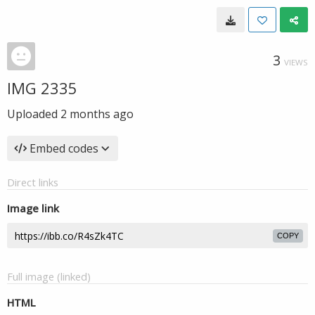
3
VIEWS
IMG 2335
Uploaded
2 months ago
Embed codes
Direct links
Image link
COPY
Full image (linked)
HTML