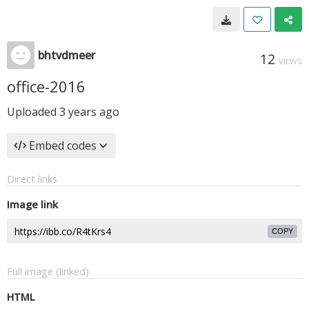
bhtvdmeer
12
VIEWS
office-2016
Uploaded
3 years ago
Embed codes
Direct links
Image link
COPY
Full image (linked)
HTML