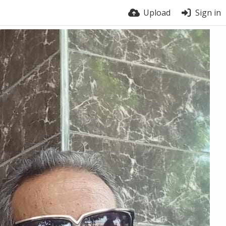
Upload
Sign in