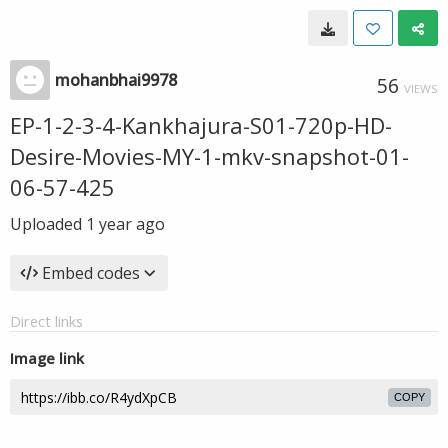
mohanbhai9978
56
VIEWS
EP-1-2-3-4-Kankhajura-S01-720p-HD-
Desire-Movies-MY-1-mkv-snapshot-01-
06-57-425
Uploaded
1 year ago
Embed codes
Direct links
Image link
COPY