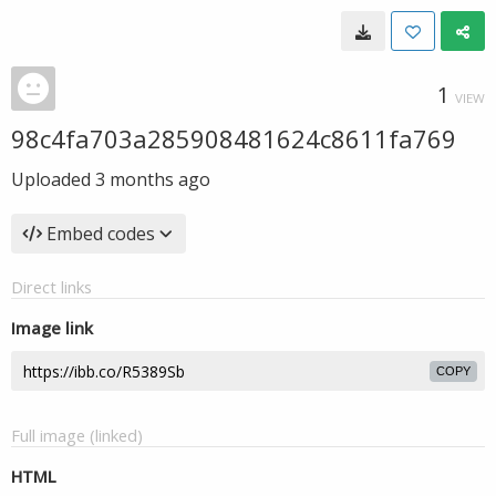
1
VIEW
98c4fa703a285908481624c8611fa769
Uploaded
3 months ago
Embed codes
Direct links
Image link
COPY
Full image (linked)
HTML