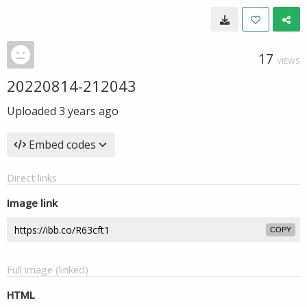
17
VIEWS
20220814-212043
Uploaded
3 years ago
Embed codes
Direct links
Image link
COPY
Full image (linked)
HTML