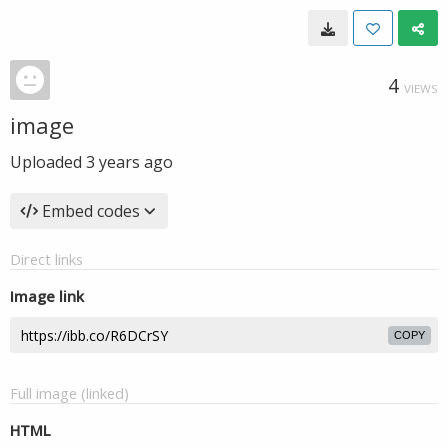
4
VIEWS
image
Uploaded
3 years ago
Embed codes
Direct links
Image link
COPY
Full image (linked)
HTML