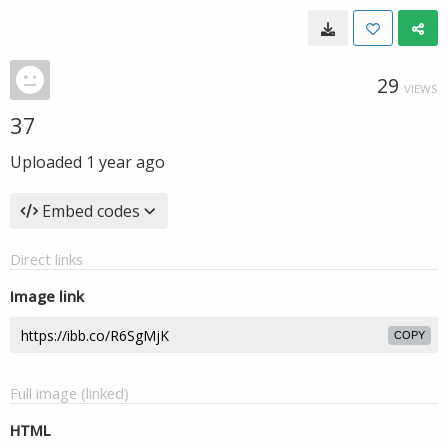
29
VIEWS
37
Uploaded
1 year ago
Embed codes
Direct links
Image link
COPY
Full image (linked)
HTML