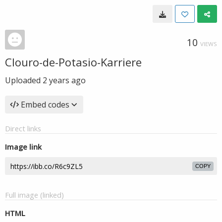
10
VIEWS
Clouro-de-Potasio-Karriere
Uploaded
2 years ago
Embed codes
Direct links
Image link
COPY
Full image (linked)
HTML