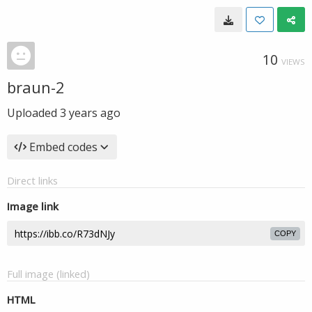
10
VIEWS
braun-2
Uploaded
3 years ago
Embed codes
Direct links
Image link
COPY
Full image (linked)
HTML