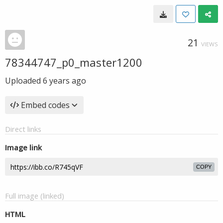
21
VIEWS
78344747_p0_master1200
Uploaded
6 years ago
Embed codes
Direct links
Image link
COPY
Full image (linked)
HTML