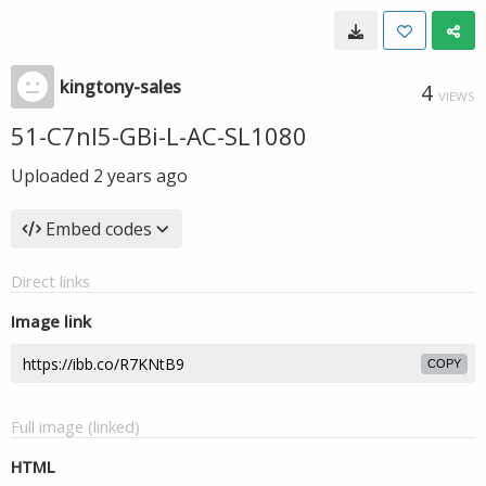
kingtony-sales
4
VIEWS
51-C7nl5-GBi-L-AC-SL1080
Uploaded
2 years ago
Embed codes
Direct links
Image link
COPY
Full image (linked)
HTML