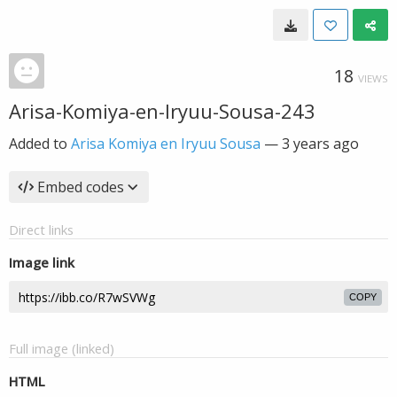
18
VIEWS
Arisa-Komiya-en-Iryuu-Sousa-243
Added to
Arisa Komiya en Iryuu Sousa
—
3 years ago
Embed codes
Direct links
Image link
COPY
Full image (linked)
HTML