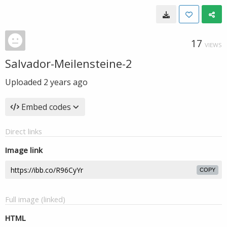
17
VIEWS
Salvador-Meilensteine-2
Uploaded
2 years ago
Embed codes
Direct links
Image link
COPY
Full image (linked)
HTML