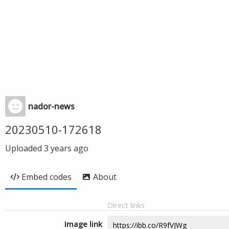
nador-news
20230510-172618
Uploaded
3 years ago
Embed codes
About
Direct links
Image link