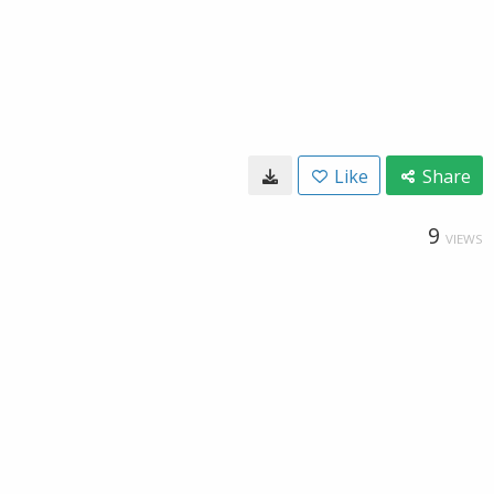
Like
Share
9
VIEWS