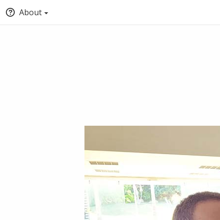
About