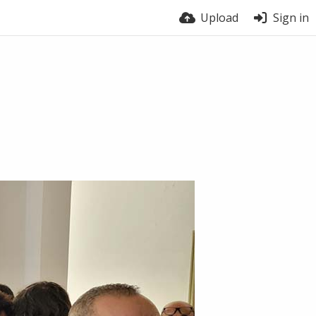
Upload
Sign in