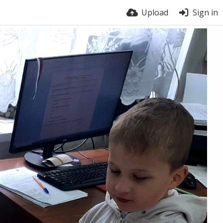
Upload
Sign in