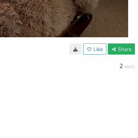
Like
Share
2
VIEWS