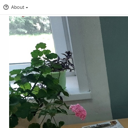
About