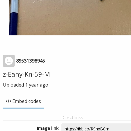
89531398945
z-Eany-Kn-59-M
Uploaded
1 year ago
Embed codes
Direct links
Image link