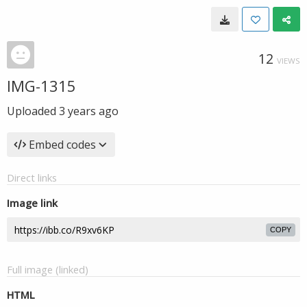
12
VIEWS
IMG-1315
Uploaded
3 years ago
Embed codes
Direct links
Image link
COPY
Full image (linked)
HTML