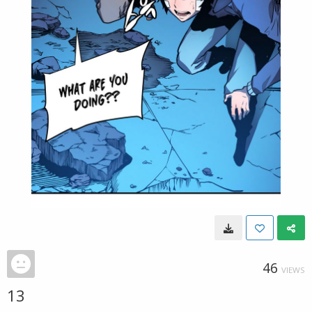
46
VIEWS
13