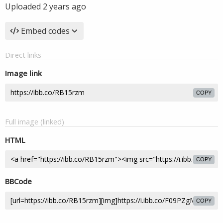
Uploaded
2 years ago
Embed codes
Direct links
Image link
COPY
Full image (linked)
HTML
COPY
BBCode
COPY