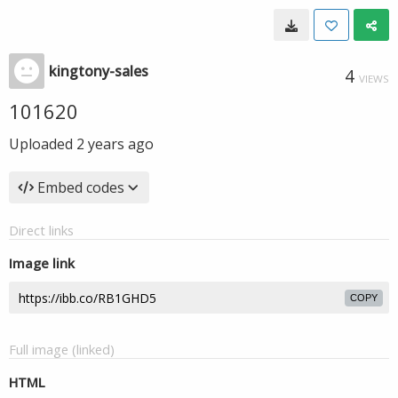
kingtony-sales
4
VIEWS
101620
Uploaded
2 years ago
Embed codes
Direct links
Image link
COPY
Full image (linked)
HTML