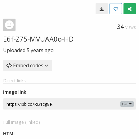
34
VIEWS
E6f-Z75-MVUAA0o-HD
Uploaded
5 years ago
Embed codes
Direct links
Image link
COPY
Full image (linked)
HTML