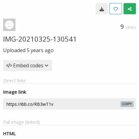
9
VIEWS
IMG-20210325-130541
Uploaded
5 years ago
Embed codes
Direct links
Image link
COPY
Full image (linked)
HTML