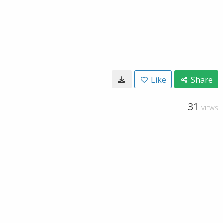
Like
Share
31
VIEWS