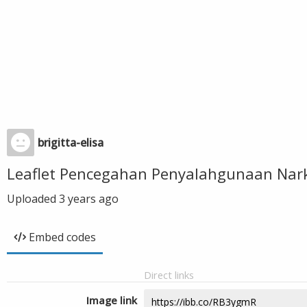
brigitta-elisa
Leaflet Pencegahan Penyalahgunaan Nar
Uploaded
3 years ago
Embed codes
Direct links
Image link