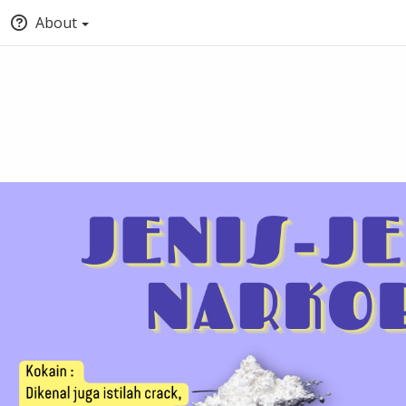
About