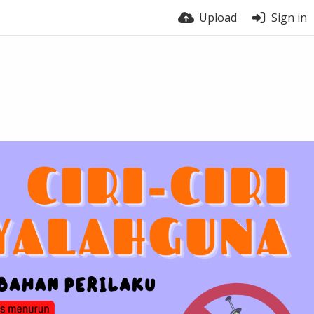
Upload
Sign in