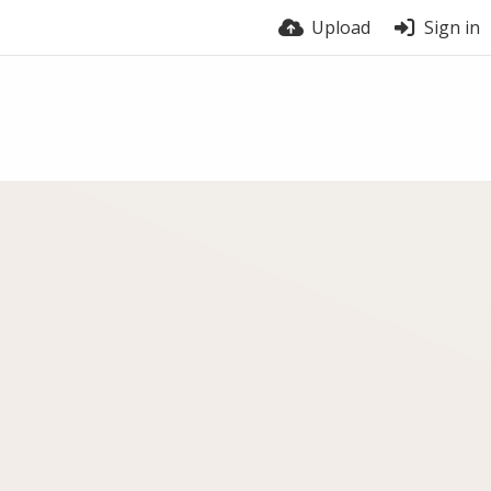
Upload
Sign in