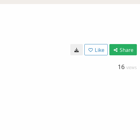
Like
Share
16
VIEWS