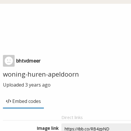
bhtvdmeer
woning-huren-apeldoorn
Uploaded
3 years ago
Embed codes
Direct links
Image link