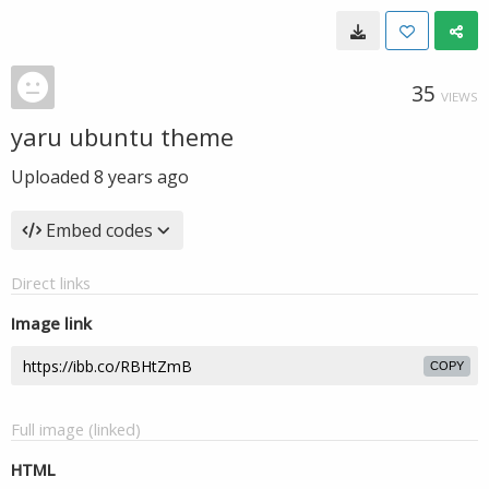
35
VIEWS
yaru ubuntu theme
Uploaded
8 years ago
Embed codes
Direct links
Image link
COPY
Full image (linked)
HTML