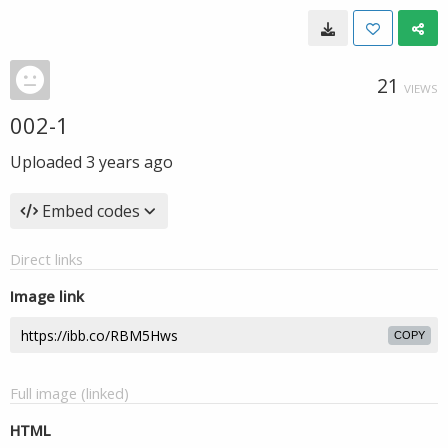
21
VIEWS
002-1
Uploaded
3 years ago
Embed codes
Direct links
Image link
COPY
Full image (linked)
HTML