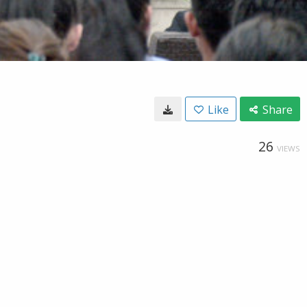
Like
Share
26
VIEWS