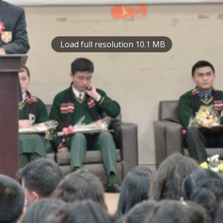
Load full resolution 10.1 MB