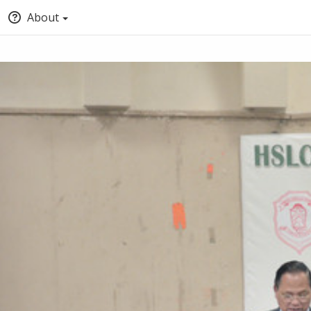
About