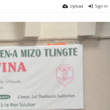
Upload
Sign in