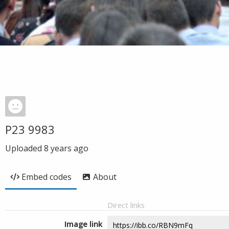
P23 9983
Uploaded
8 years ago
Embed codes
About
Direct links
Image link