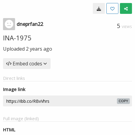
dneprfan22
5
VIEWS
INA-1975
Uploaded
2 years ago
Embed codes
Direct links
Image link
COPY
Full image (linked)
HTML