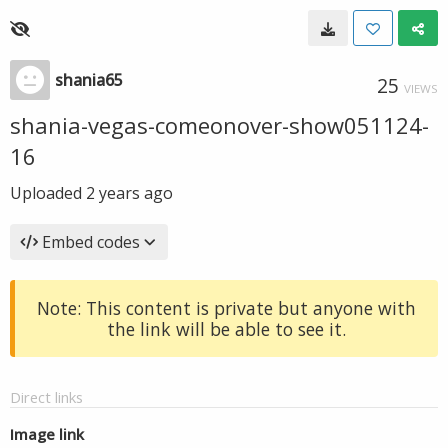
shania65
25
VIEWS
shania-vegas-comeonover-show051124-
16
Uploaded
2 years ago
Embed codes
Note: This content is private but anyone with
the link will be able to see it.
Direct links
Image link