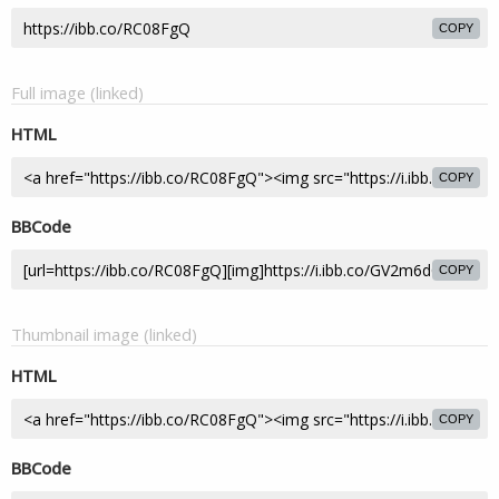
COPY
Full image (linked)
HTML
COPY
BBCode
COPY
Thumbnail image (linked)
HTML
COPY
BBCode