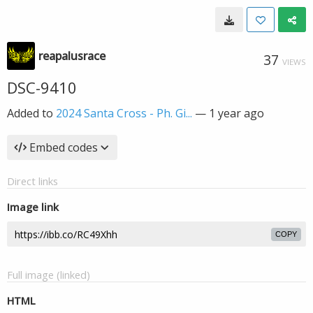
reapalusrace
37
VIEWS
DSC-9410
Added to
2024 Santa Cross - Ph. Gi...
—
1 year ago
Embed codes
Direct links
Image link
COPY
Full image (linked)
HTML