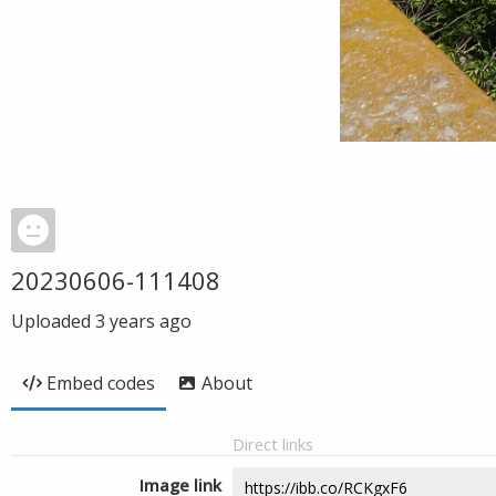
20230606-111408
Uploaded
3 years ago
Embed codes
About
Direct links
Image link