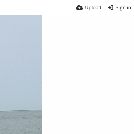
Upload
Sign in