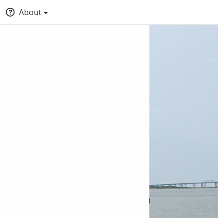
About