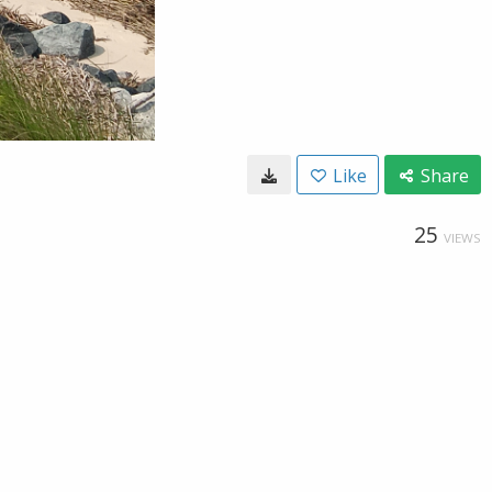
Like
Share
25
VIEWS