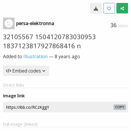
persa-elektronna
36
VIEWS
32105567 1504120783030953
1837123817927868416 n
Added to
Illustration
—
8 years ago
Embed codes
Direct links
Image link
COPY
Full image (linked)