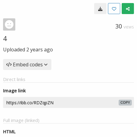
30
VIEWS
4
Uploaded
2 years ago
Embed codes
Direct links
Image link
COPY
Full image (linked)
HTML