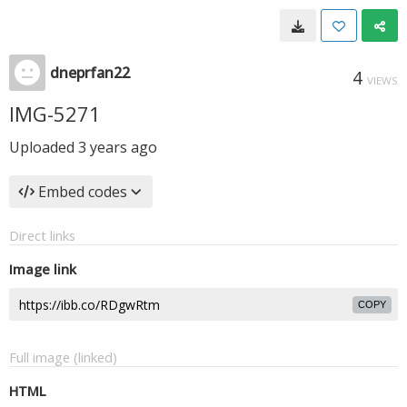
dneprfan22
4
VIEWS
IMG-5271
Uploaded
3 years ago
Embed codes
Direct links
Image link
COPY
Full image (linked)
HTML