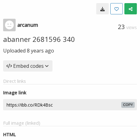
arcanum
23
VIEWS
abanner 2681596 340
Uploaded
8 years ago
Embed codes
Direct links
Image link
COPY
Full image (linked)
HTML