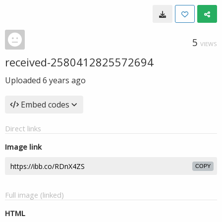
5
VIEWS
received-2580412825572694
Uploaded
6 years ago
Embed codes
Direct links
Image link
COPY
Full image (linked)
HTML