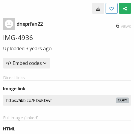
dneprfan22
6
VIEWS
IMG-4936
Uploaded
3 years ago
Embed codes
Direct links
Image link
COPY
Full image (linked)
HTML