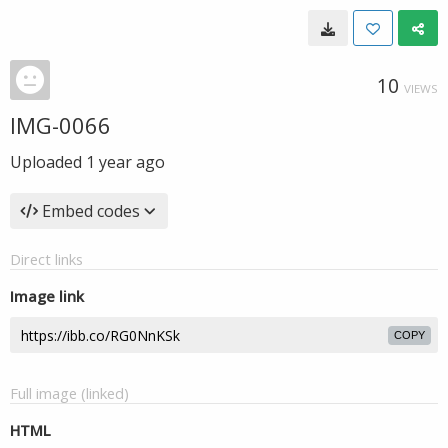
10
VIEWS
IMG-0066
Uploaded
1 year ago
Embed codes
Direct links
Image link
COPY
Full image (linked)
HTML