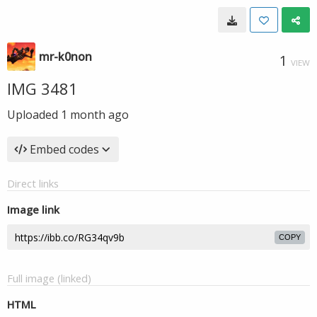
mr-k0non
1
VIEW
IMG 3481
Uploaded
1 month ago
Embed codes
Direct links
Image link
COPY
Full image (linked)
HTML