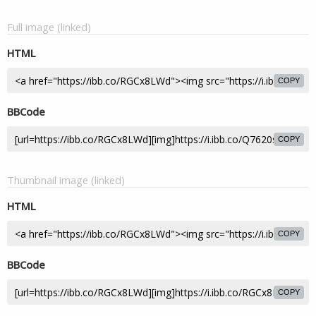
Full image (linked)
HTML
COPY
BBCode
COPY
Thumbnail image (linked)
HTML
COPY
BBCode
COPY