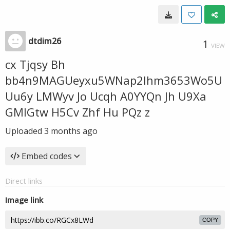
dtdim26
1
VIEW
cx Tjqsy Bh
bb4n9MAGUeyxu5WNap2lhm3653Wo5U
Uu6y LMWyv Jo Ucqh A0YYQn Jh U9Xa
GMIGtw H5Cv Zhf Hu PQz z
Uploaded
3 months ago
Embed codes
Direct links
Image link
COPY