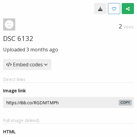
2
VIEWS
DSC 6132
Uploaded
3 months ago
Embed codes
Direct links
Image link
COPY
Full image (linked)
HTML