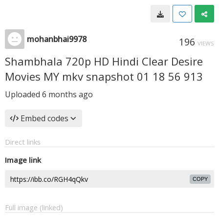
mohanbhai9978
196
VIEWS
Shambhala 720p HD Hindi Clear Desire
Movies MY mkv snapshot 01 18 56 913
Uploaded
6 months ago
Embed codes
Direct links
Image link
COPY
Full image (linked)