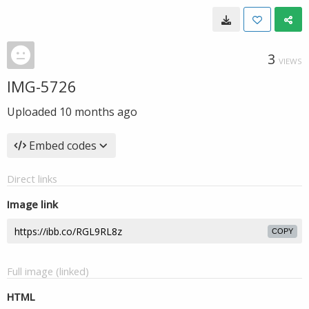
3
VIEWS
IMG-5726
Uploaded
10 months ago
Embed codes
Direct links
Image link
COPY
Full image (linked)
HTML