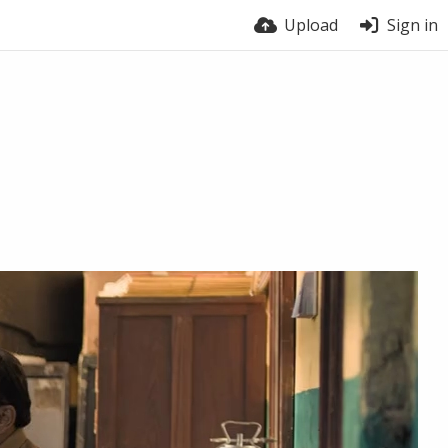
Upload
Sign in