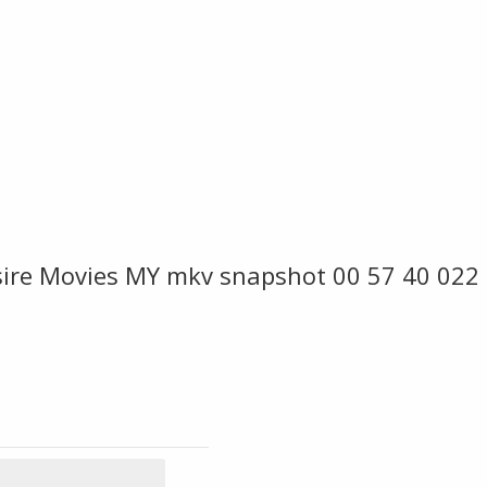
re Movies MY mkv snapshot 00 57 40 022