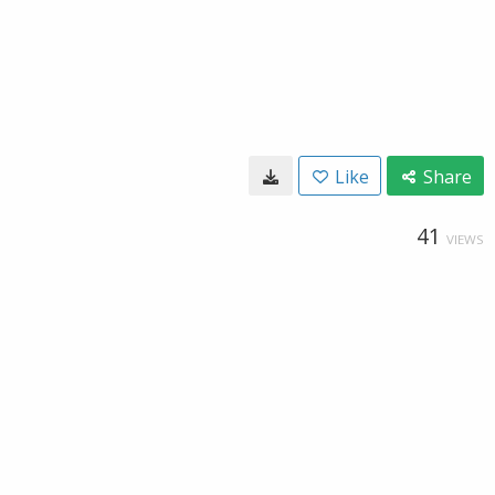
Like
Share
41
VIEWS