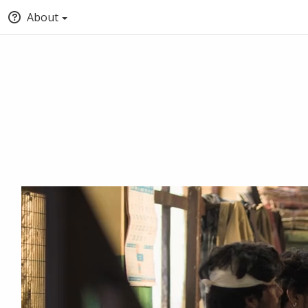
About