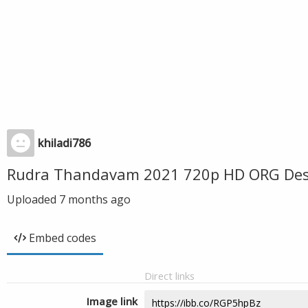
khiladi786
Rudra Thandavam 2021 720p HD ORG Desi
Uploaded
7 months ago
Embed codes
Direct links
Image link