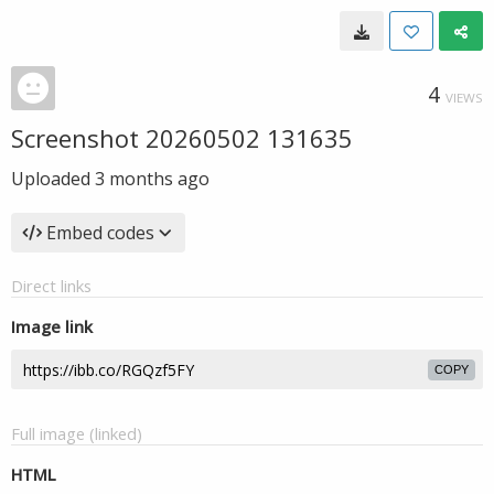
4
VIEWS
Screenshot 20260502 131635
Uploaded
3 months ago
Embed codes
Direct links
Image link
COPY
Full image (linked)
HTML