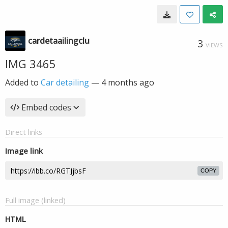
cardetaailingclu
3
VIEWS
IMG 3465
Added to
Car detailing
—
4 months ago
Embed codes
Direct links
Image link
COPY
Full image (linked)
HTML