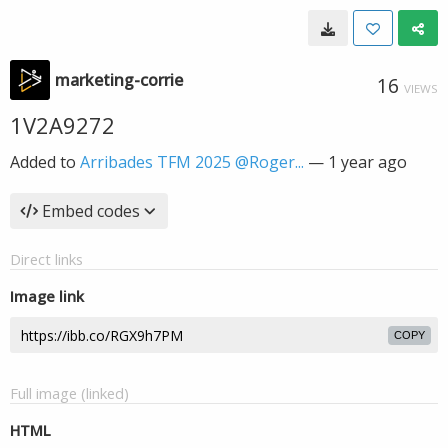
marketing-corrie
16
VIEWS
1V2A9272
Added to
Arribades TFM 2025 @Roger...
—
1 year ago
Embed codes
Direct links
Image link
COPY
Full image (linked)
HTML