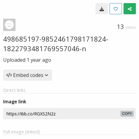
13
VIEWS
498685197-9852461798171824-
1822793481769557046-n
Uploaded
1 year ago
Embed codes
Direct links
Image link
COPY
Full image (linked)