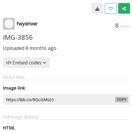
fwydriver
8
VIEWS
IMG-3856
Uploaded
8 months ago
Embed codes
Direct links
Image link
COPY
Full image (linked)
HTML