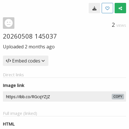
2
VIEWS
20260508 145037
Uploaded
2 months ago
Embed codes
Direct links
Image link
COPY
Full image (linked)
HTML